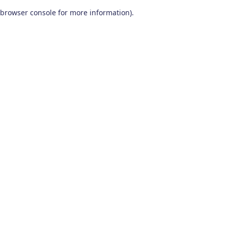
browser console for more information)
.