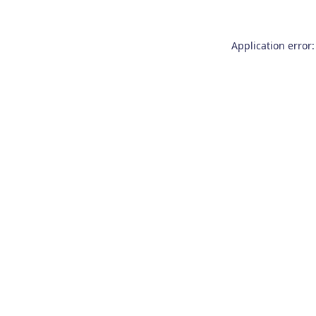
Application error