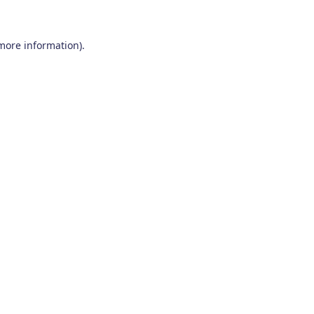
 more information)
.