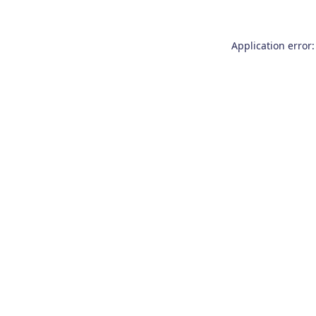
Application error