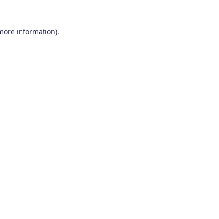
 more information)
.