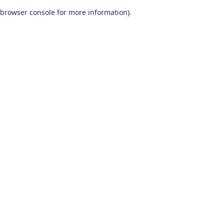
browser console for more information)
.