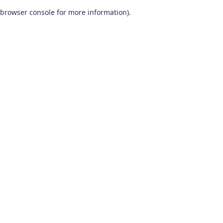
browser console for more information)
.