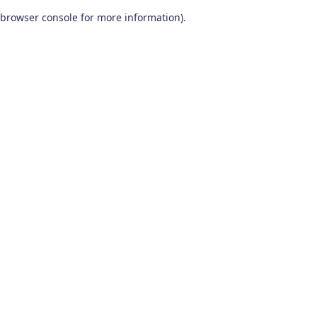
browser console for more information)
.