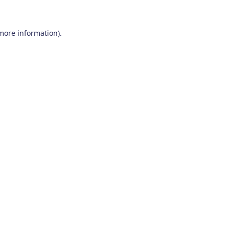
 more information)
.