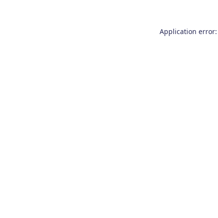
Application error