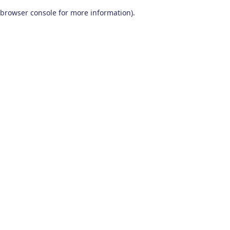
browser console for more information)
.