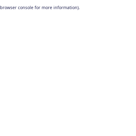
browser console for more information)
.