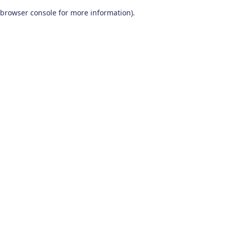
browser console for more information)
.