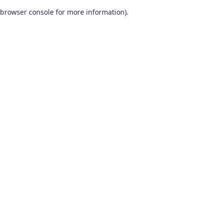
browser console for more information)
.