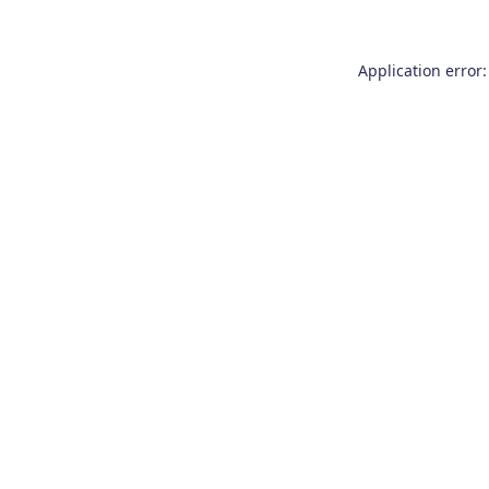
Application error