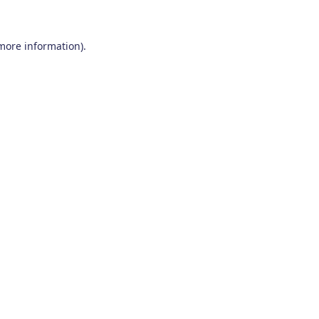
 more information)
.