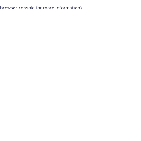
browser console for more information)
.