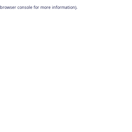
browser console for more information)
.