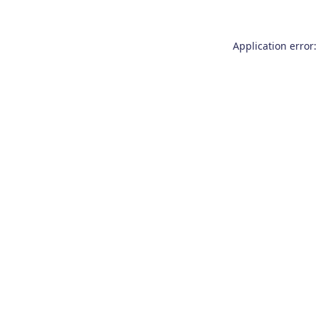
Application error