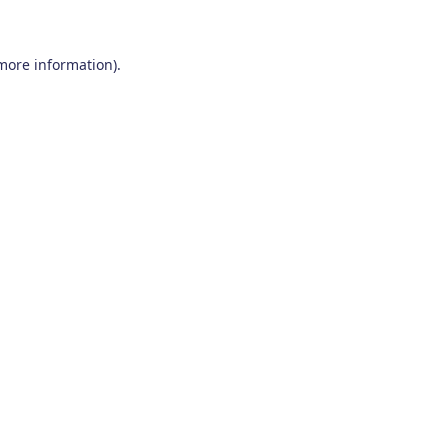
 more information)
.