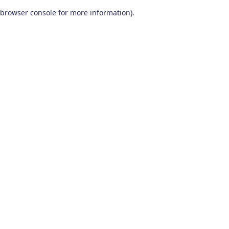
browser console for more information)
.