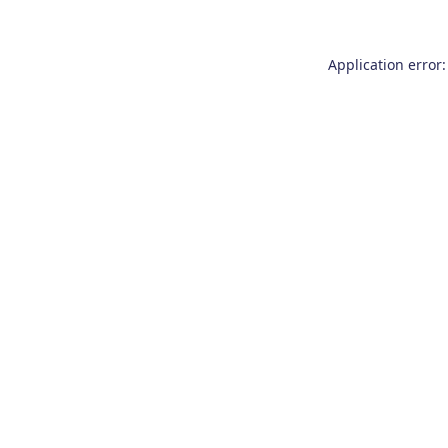
Application error