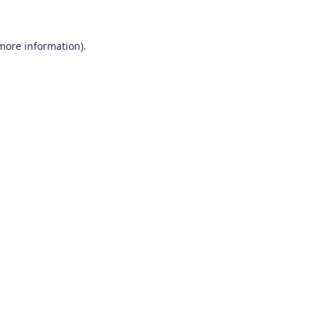
 more information)
.