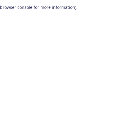
browser console for more information)
.