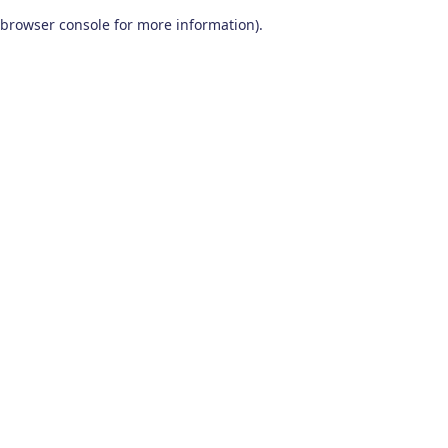
browser console for more information)
.