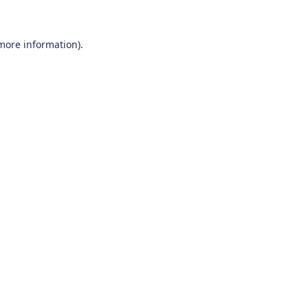
 more information)
.