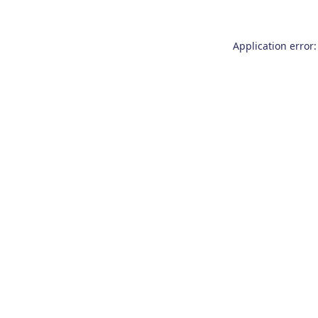
Application error