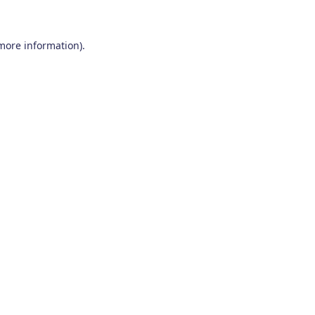
 more information)
.