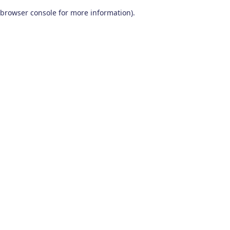
browser console for more information)
.