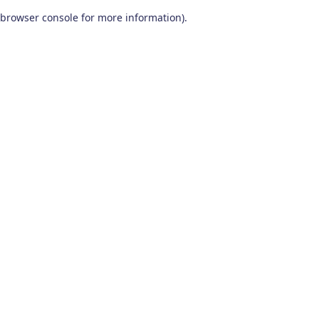
browser console for more information)
.