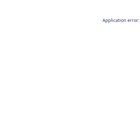
Application error