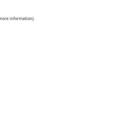
 more information)
.