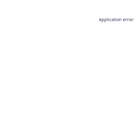
Application error