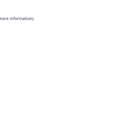
 more information)
.