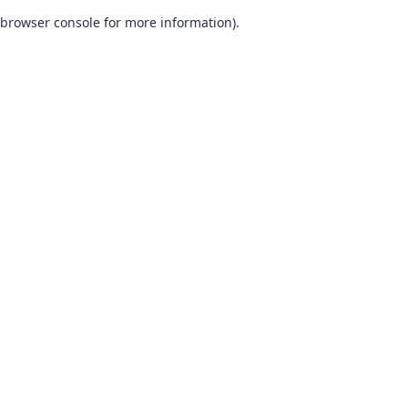
browser console for more information)
.