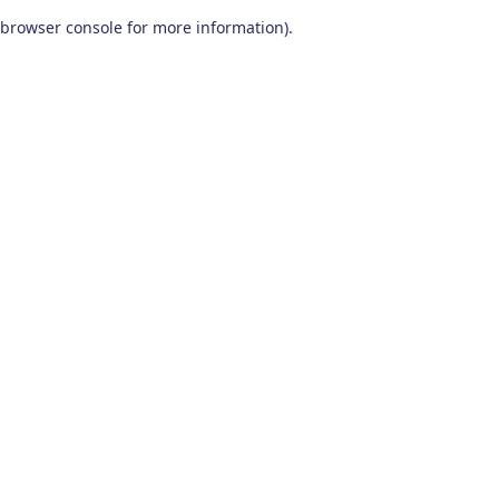
browser console for more information)
.