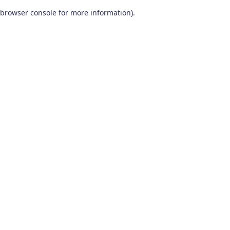
browser console for more information)
.