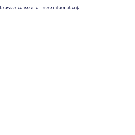
browser console for more information)
.