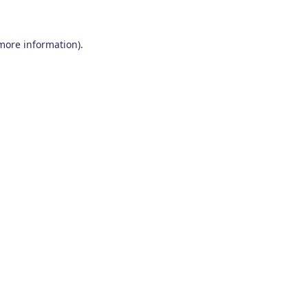
 more information)
.