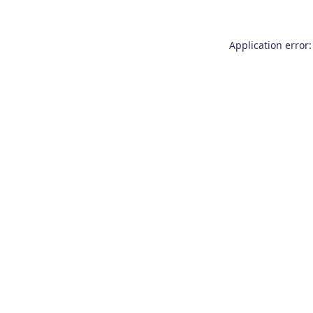
Application error