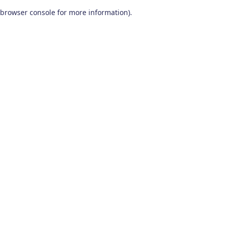
browser console for more information)
.