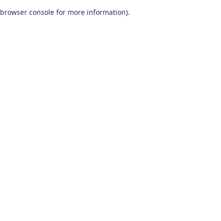
browser console for more information)
.