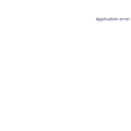
Application error