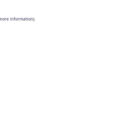
 more information)
.