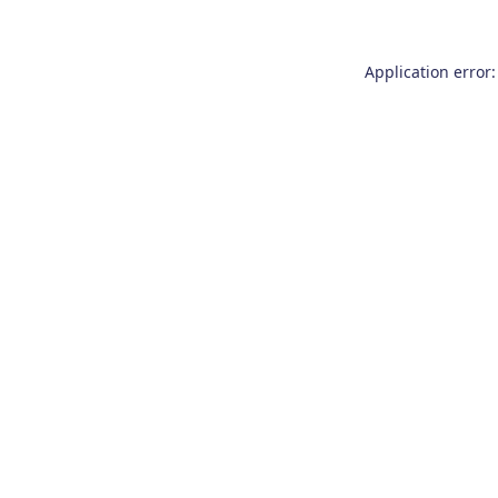
Application error