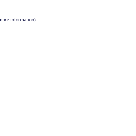
 more information)
.