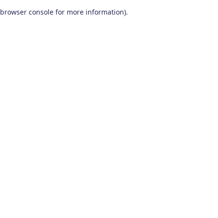
browser console for more information)
.