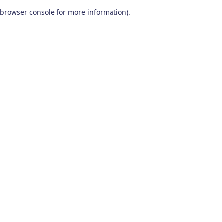
browser console for more information)
.