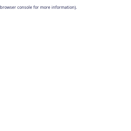
browser console for more information)
.