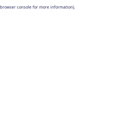
browser console for more information)
.