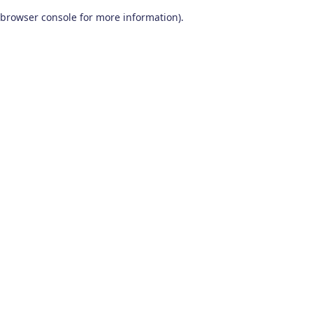
browser console for more information)
.