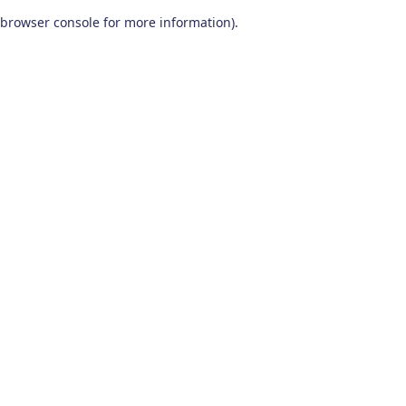
browser console for more information)
.