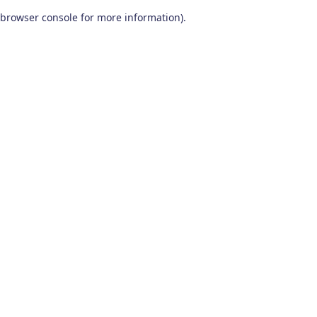
browser console for more information)
.