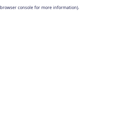
browser console for more information)
.