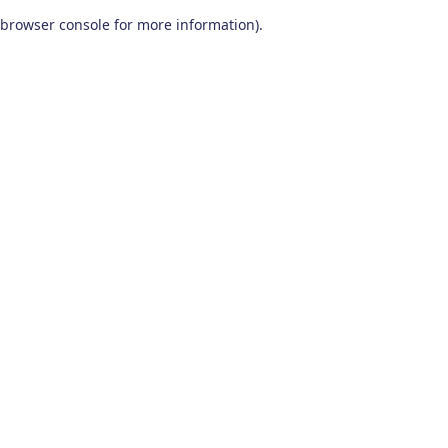
browser console for more information)
.