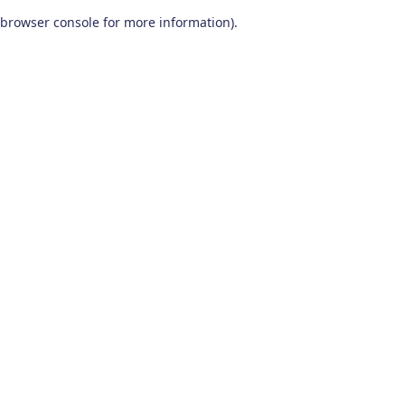
browser console for more information)
.