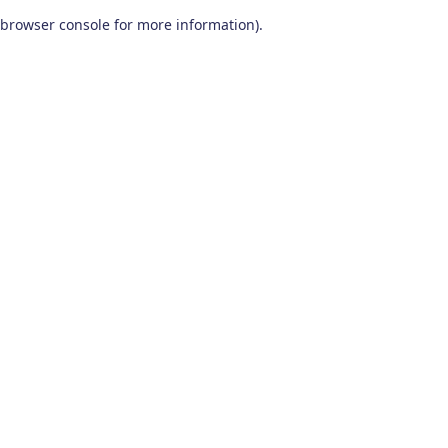
browser console for more information)
.