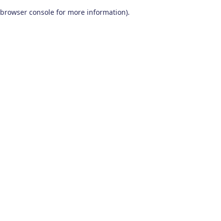
browser console for more information)
.