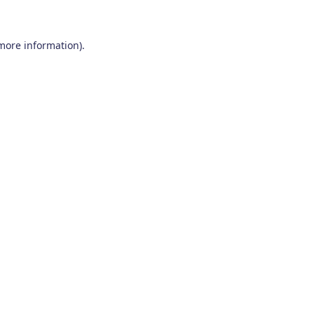
 more information)
.