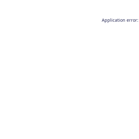
Application error