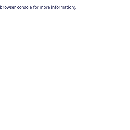
browser console for more information)
.