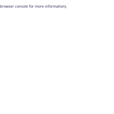
browser console for more information)
.