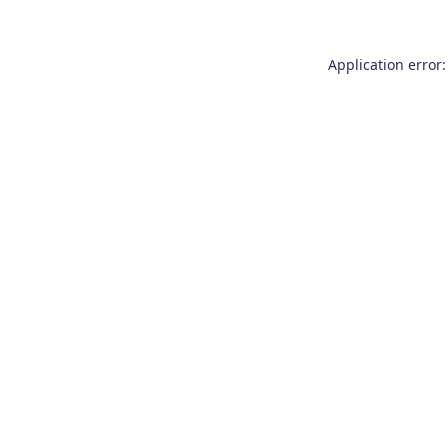
Application error