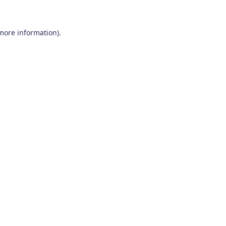
 more information)
.